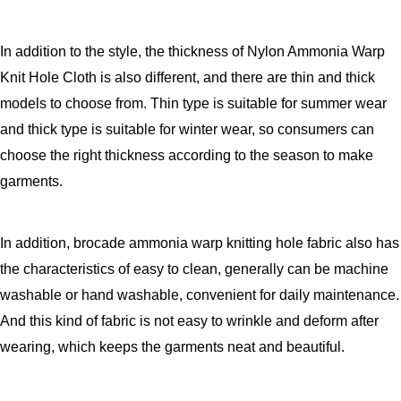
In addition to the style, the thickness of Nylon Ammonia Warp
Knit Hole Cloth is also different, and there are thin and thick
models to choose from. Thin type is suitable for summer wear
and thick type is suitable for winter wear, so consumers can
choose the right thickness according to the season to make
garments.
In addition, brocade ammonia warp knitting hole fabric also has
the characteristics of easy to clean, generally can be machine
washable or hand washable, convenient for daily maintenance.
And this kind of fabric is not easy to wrinkle and deform after
wearing, which keeps the garments neat and beautiful.