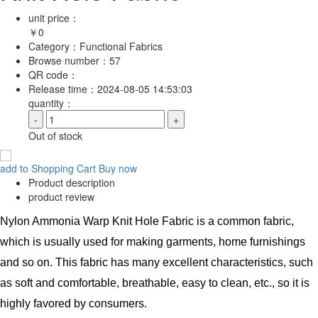
unit price：
￥
0
Category：
Functional Fabrics
Browse number：
57
QR code：
Release time：
2024-08-05 14:53:03
quantity：
-
+
Out of stock
add to Shopping Cart
Buy now
Product description
product review
Nylon Ammonia Warp Knit Hole Fabric is a common fabric,
which is usually used for making garments, home furnishings
and so on. This fabric has many excellent characteristics, such
as soft and comfortable, breathable, easy to clean, etc., so it is
highly favored by consumers.