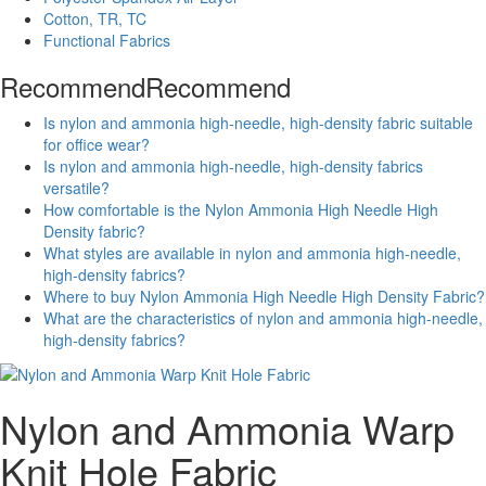
Cotton, TR, TC
Functional Fabrics
Recommend
Recommend
Is nylon and ammonia high-needle, high-density fabric suitable
for office wear?
Is nylon and ammonia high-needle, high-density fabrics
versatile?
How comfortable is the Nylon Ammonia High Needle High
Density fabric?
What styles are available in nylon and ammonia high-needle,
high-density fabrics?
Where to buy Nylon Ammonia High Needle High Density Fabric?
What are the characteristics of nylon and ammonia high-needle,
high-density fabrics?
Nylon and Ammonia Warp
Knit Hole Fabric