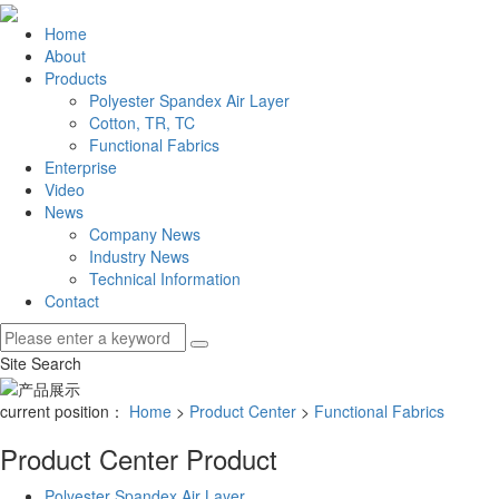
Home
About
Products
Polyester Spandex Air Layer
Cotton, TR, TC
Functional Fabrics
Enterprise
Video
News
Company News
Industry News
Technical Information
Contact
Site Search
current position：
Home
>
Product Center
>
Functional Fabrics
Product Center
Product
Polyester Spandex Air Layer