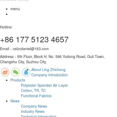
menu
Hotline:
+86 177 5123 4657
Email：cslzcdaniel@163.com
Address：5th Floor, Block H, No. 586 Yudong Road, Guli Town,
Changshu City, Suzhou City.
About Ling Zhicheng
Company introduction
Products
Polyester Spandex Air Layer
Cotton, TR, TC
Functional Fabrics
News
Company News
Industry News
Technical Information