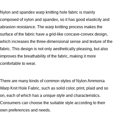
Nylon and spandex warp knitting hole fabric is mainly
composed of nylon and spandex, so it has good elasticity and
abrasion resistance. The warp knitting process makes the
surface of the fabric have a grid-like concave-convex design,
which increases the three-dimensional sense and texture of the
fabric. This design is not only aesthetically pleasing, but also
improves the breathability of the fabric, making it more
comfortable to wear.
There are many kinds of common styles of Nylon Ammonia
Warp Knit Hole Fabric, such as solid color, print, plaid and so
on, each of which has a unique style and characteristics.
Consumers can choose the suitable style according to their
own preferences and needs.