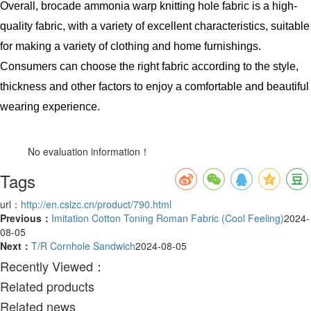
Overall, brocade ammonia warp knitting hole fabric is a high-
quality fabric, with a variety of excellent characteristics, suitable
for making a variety of clothing and home furnishings.
Consumers can choose the right fabric according to the style,
thickness and other factors to enjoy a comfortable and beautiful
wearing experience.
No evaluation information！
Tags
url：
http://en.cslzc.cn/product/790.html
Previous：
Imitation Cotton Toning Roman Fabric (Cool Feeling)
2024-
08-05
Next：
T/R Cornhole Sandwich
2024-08-05
Recently Viewed：
Related products
Related news