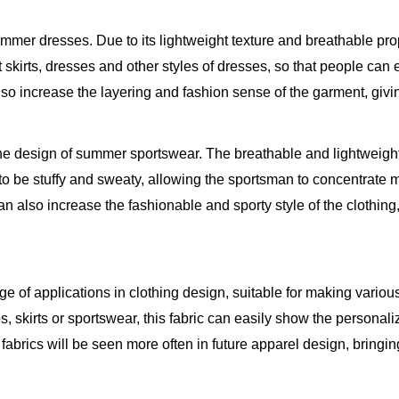
mmer dresses. Due to its lightweight texture and breathable prop
short skirts, dresses and other styles of dresses, so that people 
lso increase the layering and fashion sense of the garment, givi
the design of summer sportswear. The breathable and lightweight 
 to be stuffy and sweaty, allowing the sportsman to concentrate 
n also increase the fashionable and sporty style of the clothing
e of applications in clothing design, suitable for making variou
s, skirts or sportswear, this fabric can easily show the personal
e fabrics will be seen more often in future apparel design, bri