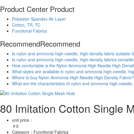
Product Center
Product
Polyester Spandex Air Layer
Cotton, TR, TC
Functional Fabrics
Recommend
Recommend
Is nylon and ammonia high-needle, high-density fabric suitable f
Is nylon and ammonia high-needle, high-density fabrics versatil
How comfortable is the Nylon Ammonia High Needle High Densit
What styles are available in nylon and ammonia high-needle, hig
Where to buy Nylon Ammonia High Needle High Density Fabric?
What are the characteristics of nylon and ammonia high-needle, 
80 Imitation Cotton Single 
unit price：
￥
0
Category：
Functional Fabrics