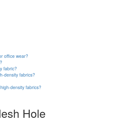
or office wear?
e?
y fabric?
h-density fabrics?
high-density fabrics?
Mesh Hole