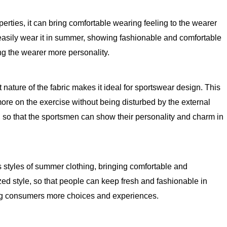
erties, it can bring comfortable wearing feeling to the wearer
can easily wear it in summer, showing fashionable and comfortable
ng the wearer more personality.
nature of the fabric makes it ideal for sportswear design. This
more on the exercise without being disturbed by the external
, so that the sportsmen can show their personality and charm in
s styles of summer clothing, bringing comfortable and
ized style, so that people can keep fresh and fashionable in
nging consumers more choices and experiences.