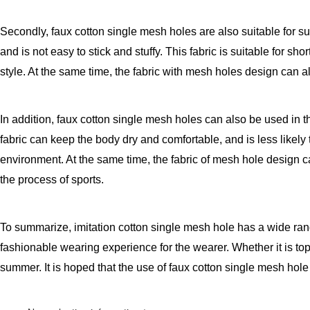
Secondly, faux cotton single mesh holes are also suitable for su
and is not easy to stick and stuffy. This fabric is suitable for 
style. At the same time, the fabric with mesh holes design can a
In addition, faux cotton single mesh holes can also be used in 
fabric can keep the body dry and comfortable, and is less likely
environment. At the same time, the fabric of mesh hole design ca
the process of sports.
To summarize, imitation cotton single mesh hole has a wide rang
fashionable wearing experience for the wearer. Whether it is top
summer. It is hoped that the use of faux cotton single mesh hol