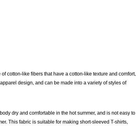
f cotton-like fibers that have a cotton-like texture and comfort,
apparel design, and can be made into a variety of styles of
he body dry and comfortable in the hot summer, and is not easy to
r. This fabric is suitable for making short-sleeved T-shirts,