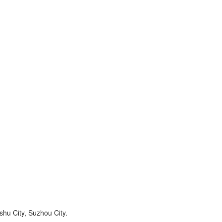
hu City, Suzhou City.