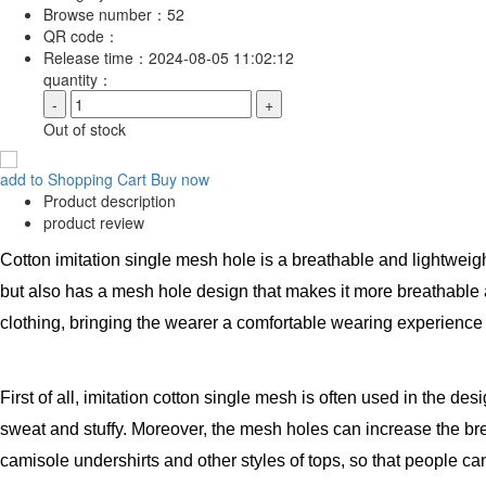
Browse number：
52
QR code：
Release time：
2024-08-05 11:02:12
quantity：
-
+
Out of stock
add to Shopping Cart
Buy now
Product description
product review
Cotton imitation single mesh hole is a breathable and lightweight 
but also has a mesh hole design that makes it more breathable a
clothing, bringing the wearer a comfortable wearing experienc
First of all, imitation cotton single mesh is often used in the d
sweat and stuffy. Moreover, the mesh holes can increase the brea
camisole undershirts and other styles of tops, so that people c