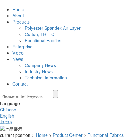
Home
About
Products
Polyester Spandex Air Layer
Cotton, TR, TC
Functional Fabrics
Enterprise
Video
News
Company News
Industry News
Technical Information
Contact
Language
Chinese
English
Japan
current position：
Home
>
Product Center
>
Functional Fabrics