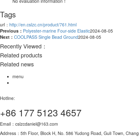
No evaluation information！
Tags
url：
http://en.cslzc.cn/product/761.html
Previous：
Polyester-marine Four-side Elastic
2024-08-05
Next：
COOLPASS Single Bead Ground
2024-08-05
Recently Viewed：
Related products
Related news
menu
Hotline:
+86 177 5123 4657
Email：cslzcdaniel@163.com
Address：5th Floor, Block H, No. 586 Yudong Road, Guli Town, Changs