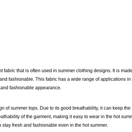
fabric that is often used in summer clothing designs. It is made o
nd fashionable. This fabric has a wide range of applications in 
e and fashionable appearance.
esign of summer tops. Due to its good breathability, it can keep t
thability of the garment, making it easy to wear in the hot summe
an stay fresh and fashionable even in the hot summer.